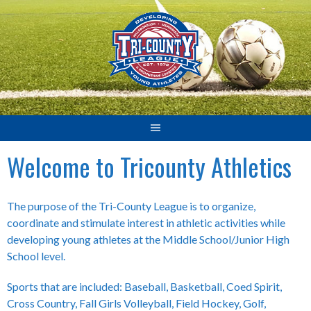
Skip
to
content
Welcome to Tricounty Athletics
The purpose of the Tri-County League is to organize,
coordinate and stimulate interest in athletic activities while
developing young athletes at the Middle School/Junior High
School level.
Sports that are included: Baseball, Basketball, Coed Spirit,
Cross Country, Fall Girls Volleyball, Field Hockey, Golf,