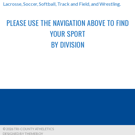
Lacrosse, Soccer, Softball, Track and Field, and Wrestling.
PLEASE USE THE NAVIGATION ABOVE TO FIND
YOUR SPORT
BY DIVISION
© 2026 TRI-COUNTY ATHELETICS
DESIGNED BY THEMEBOY