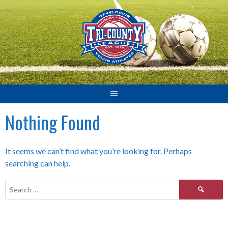
Skip
to
content
Nothing Found
It seems we can’t find what you’re looking for. Perhaps
searching can help.
Search
for: