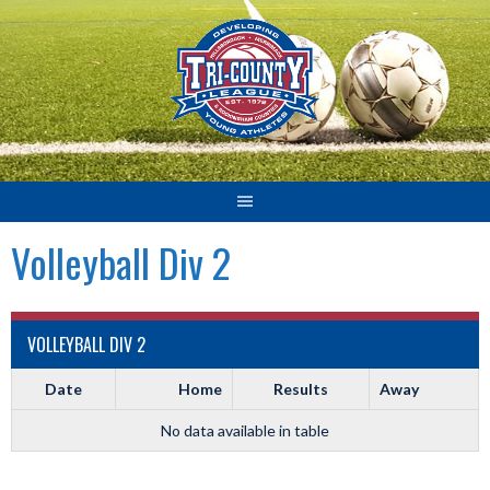
Skip
to
content
Volleyball Div 2
VOLLEYBALL DIV 2
Date
Home
Results
Away
No data available in table