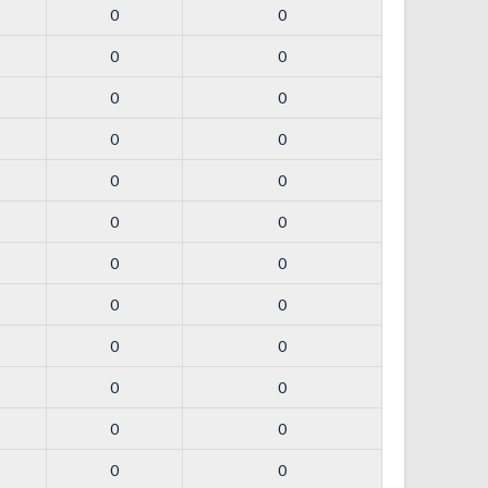
0
0
0
0
0
0
0
0
0
0
0
0
0
0
0
0
0
0
0
0
0
0
0
0