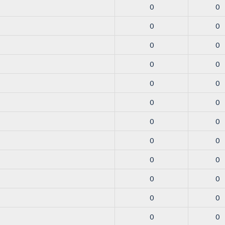
0
0
0
0
0
0
0
0
0
0
0
0
0
0
0
0
0
0
0
0
0
0
0
0