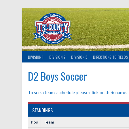
Skip
to
content
DIVISION 1
DIVISION 2
DIVISION 3
DIRECTIONS TO FIELDS
D2 Boys Soccer
To see a teams schedule please click on their name.
STANDINGS
Pos
Team