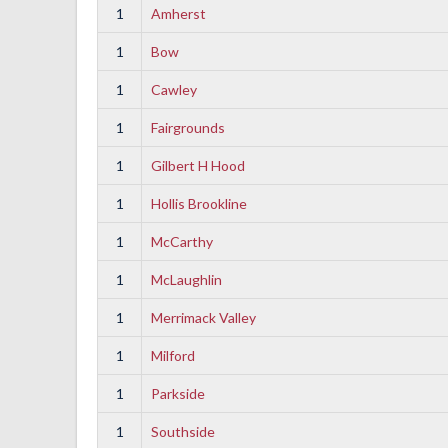
1
Amherst
1
Bow
1
Cawley
1
Fairgrounds
1
Gilbert H Hood
1
Hollis Brookline
1
McCarthy
1
McLaughlin
1
Merrimack Valley
1
Milford
1
Parkside
1
Southside