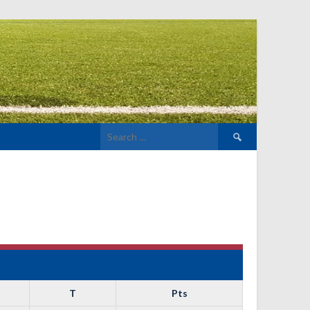
Search
for:
T
Pts