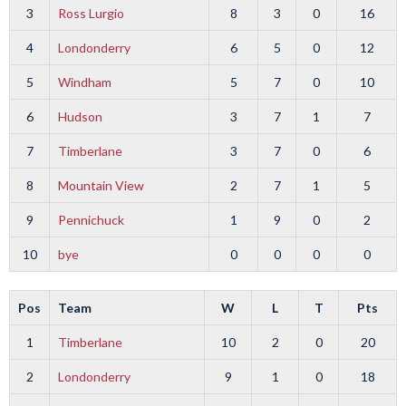
3
Ross Lurgio
8
3
0
16
4
Londonderry
6
5
0
12
5
Windham
5
7
0
10
6
Hudson
3
7
1
7
7
Timberlane
3
7
0
6
8
Mountain View
2
7
1
5
9
Pennichuck
1
9
0
2
10
bye
0
0
0
0
Pos
Team
W
L
T
Pts
1
Timberlane
10
2
0
20
2
Londonderry
9
1
0
18