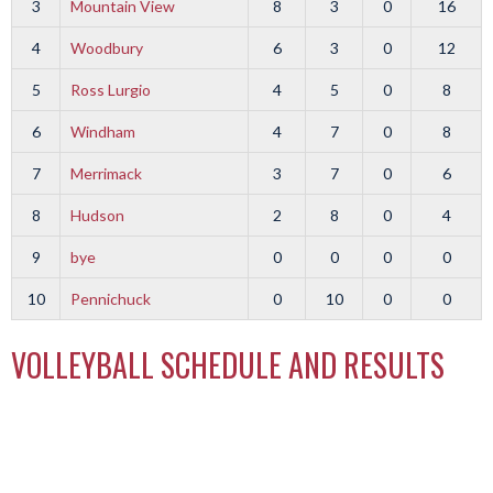
3
Mountain View
8
3
0
16
4
Woodbury
6
3
0
12
5
Ross Lurgio
4
5
0
8
6
Windham
4
7
0
8
7
Merrimack
3
7
0
6
8
Hudson
2
8
0
4
9
bye
0
0
0
0
10
Pennichuck
0
10
0
0
VOLLEYBALL SCHEDULE AND RESULTS