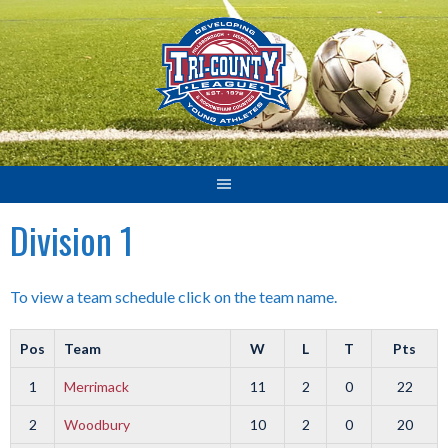
Skip
to
content
Division 1
To view a team schedule click on the team name.
Pos
Team
W
L
T
Pts
1
Merrimack
11
2
0
22
2
Woodbury
10
2
0
20