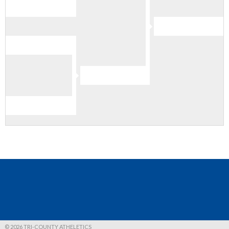
© 2026 TRI-COUNTY ATHELETICS