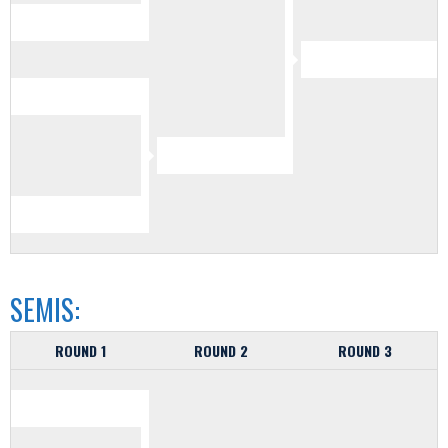
SEMIS:
ROUND 1
ROUND 2
ROUND 3