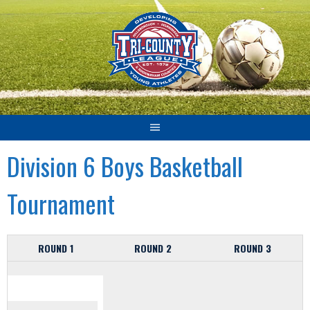
Skip
to
content
Division 6 Boys Basketball
Tournament
ROUND 1
ROUND 2
ROUND 3