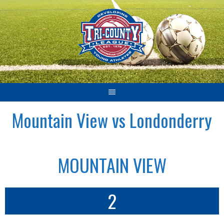
Skip
to
content
Mountain View vs Londonderry
MOUNTAIN VIEW
2