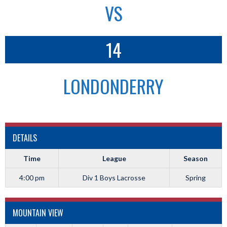
VS
14
LONDONDERRY
DETAILS
Time
League
Season
4:00 pm
Div 1 Boys Lacrosse
Spring
MOUNTAIN VIEW