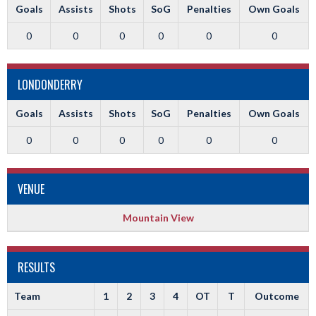
Goals
Assists
Shots
SoG
Penalties
Own Goals
0
0
0
0
0
0
LONDONDERRY
Goals
Assists
Shots
SoG
Penalties
Own Goals
0
0
0
0
0
0
VENUE
Mountain View
RESULTS
Team
1
2
3
4
OT
T
Outcome