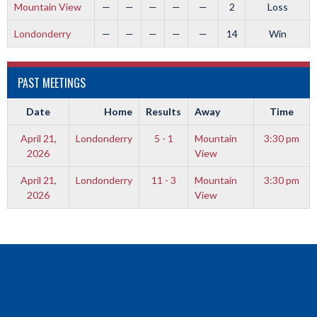
Mountain View
—
—
—
—
—
2
Loss
Londonderry
—
—
—
—
—
14
Win
PAST MEETINGS
Date
Home
Results
Away
Time
April 21,
Londonderry
5 - 1
Mountain
3:30 pm
2026
View
April 21,
Londonderry
11 - 3
Mountain
3:30 pm
2026
View