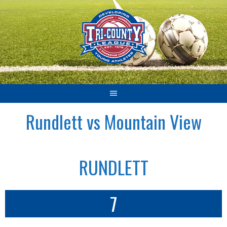
Skip
to
content
Rundlett vs Mountain View
RUNDLETT
7