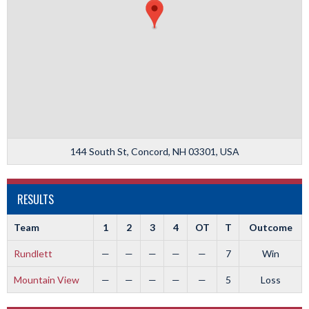
144 South St, Concord, NH 03301, USA
RESULTS
Team
1
2
3
4
OT
T
Outcome
Rundlett
—
—
—
—
—
7
Win
Mountain View
—
—
—
—
—
5
Loss