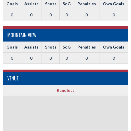
Goals
Assists
Shots
SoG
Penalties
Own Goals
0
0
0
0
0
0
MOUNTAIN VIEW
Goals
Assists
Shots
SoG
Penalties
Own Goals
0
0
0
0
0
0
VENUE
Rundlett