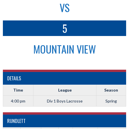
VS
5
MOUNTAIN VIEW
DETAILS
Time
League
Season
4:00 pm
Div 1 Boys Lacrosse
Spring
RUNDLETT