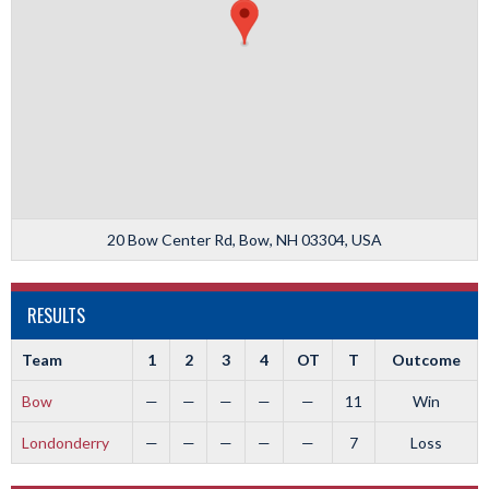
20 Bow Center Rd, Bow, NH 03304, USA
RESULTS
Team
1
2
3
4
OT
T
Outcome
Bow
—
—
—
—
—
11
Win
Londonderry
—
—
—
—
—
7
Loss