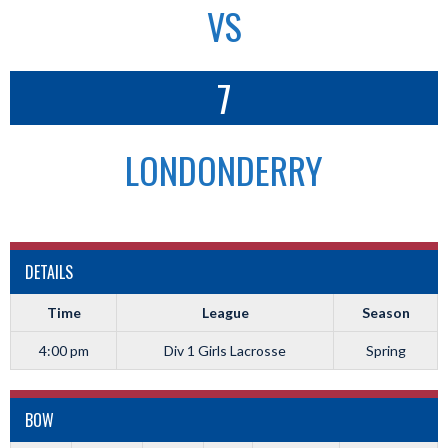
VS
7
LONDONDERRY
DETAILS
Time
League
Season
4:00 pm
Div 1 Girls Lacrosse
Spring
BOW