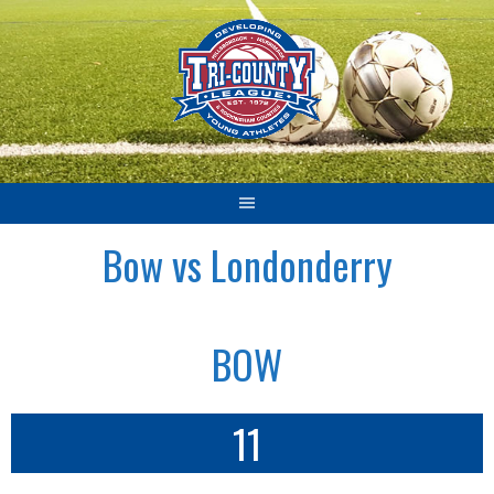
Skip
to
content
Bow vs Londonderry
BOW
11