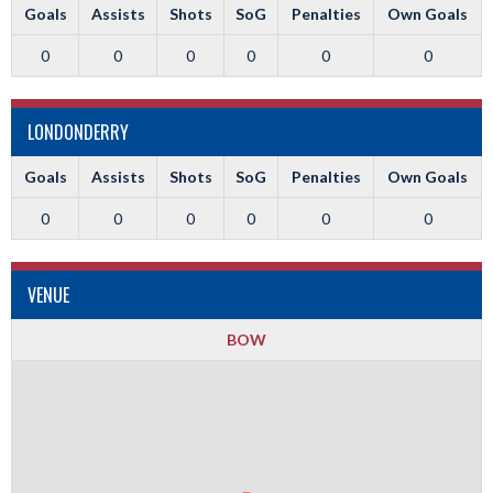
Goals
Assists
Shots
SoG
Penalties
Own Goals
0
0
0
0
0
0
LONDONDERRY
Goals
Assists
Shots
SoG
Penalties
Own Goals
0
0
0
0
0
0
VENUE
BOW