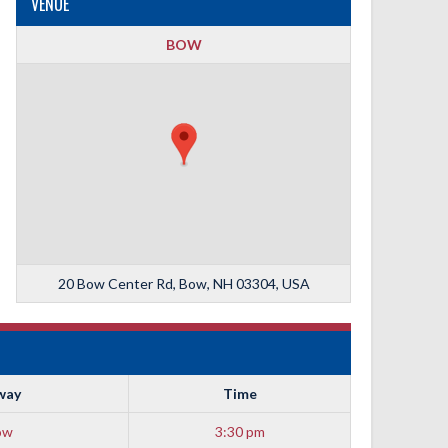
VENUE
BOW
20 Bow Center Rd, Bow, NH 03304, USA
way
Time
ow
3:30 pm