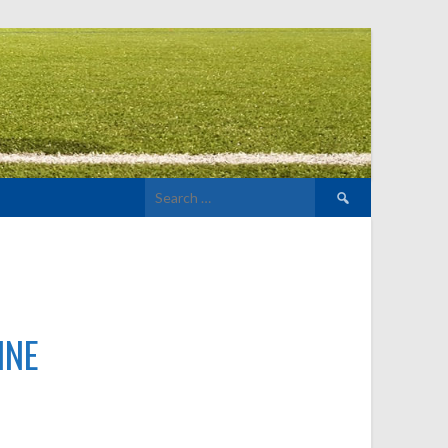
Search
for:
INE