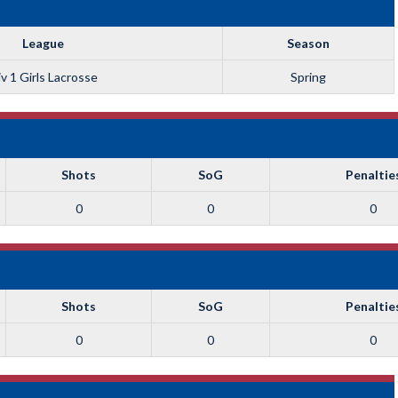
League
Season
v 1 Girls Lacrosse
Spring
Shots
SoG
Penaltie
0
0
0
Shots
SoG
Penaltie
0
0
0