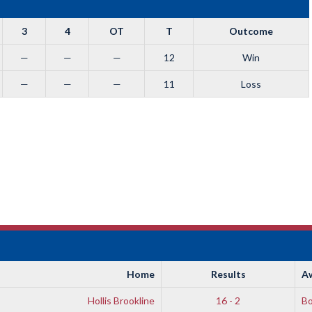
3
4
OT
T
Outcome
—
—
—
12
Win
—
—
—
11
Loss
Home
Results
A
Hollis Brookline
16 - 2
B