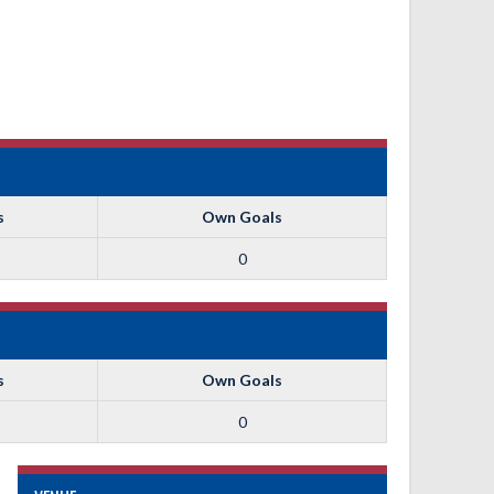
s
Own Goals
0
s
Own Goals
0