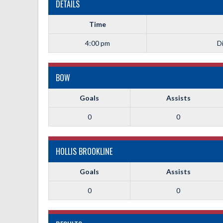
DETAILS
Time
4:00 pm
Di
BOW
Goals
Assists
0
0
HOLLIS BROOKLINE
Goals
Assists
0
0