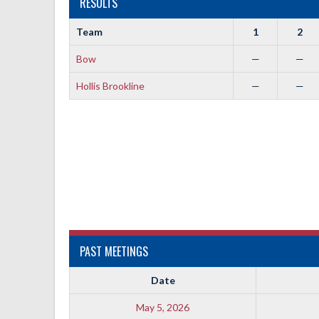
RESULTS
Team
1
2
Bow
—
—
Hollis Brookline
—
—
PAST MEETINGS
Date
May 5, 2026