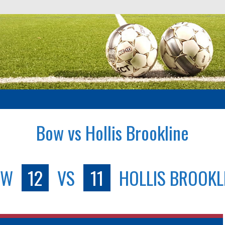
Bow vs Hollis Brookline
OW
12
VS
11
HOLLIS BROOKL