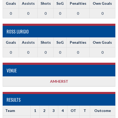
Goals
Assists
Shots
SoG
Penalties
Own Goals
0
0
0
0
0
0
ROSS LURGIO
Goals
Assists
Shots
SoG
Penalties
Own Goals
0
0
0
0
0
0
VENUE
AMHERST
RESULTS
Team
1
2
3
4
OT
T
Outcome