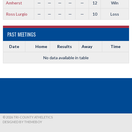
Amherst
—
—
—
—
—
12
Win
Ross Lurgio
—
—
—
—
—
10
Loss
PAST MEETINGS
Date
Home
Results
Away
Time
No data available in table
© 2026 TRI-COUNTY ATHELETICS
DESIGNED BY THEMEBOY