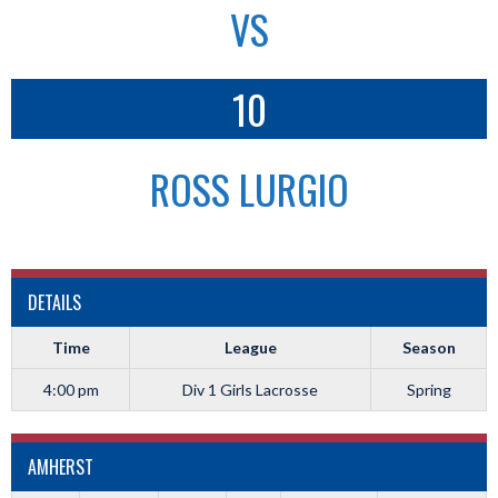
VS
10
ROSS LURGIO
DETAILS
Time
League
Season
4:00 pm
Div 1 Girls Lacrosse
Spring
AMHERST