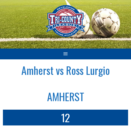
Skip
to
content
Amherst vs Ross Lurgio
AMHERST
12