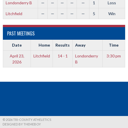
Londonderry B
—
—
—
—
—
1
Loss
Litchfield
—
—
—
—
—
5
Win
PAST MEETINGS
Date
Home
Results
Away
Time
April 23,
Litchfield
14 - 1
Londonderry
3:30 pm
2026
B
© 2026 TRI-COUNTY ATHELETICS
DESIGNED BY THEMEBOY