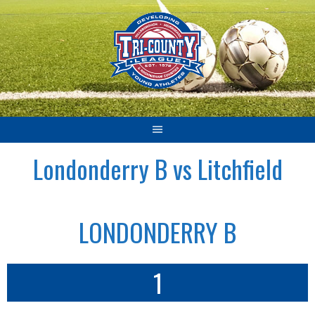
Skip
to
content
Londonderry B vs Litchfield
LONDONDERRY B
1