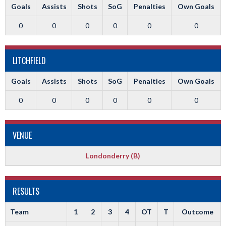
Goals
Assists
Shots
SoG
Penalties
Own Goals
0
0
0
0
0
0
LITCHFIELD
Goals
Assists
Shots
SoG
Penalties
Own Goals
0
0
0
0
0
0
VENUE
Londonderry (B)
RESULTS
Team
1
2
3
4
OT
T
Outcome