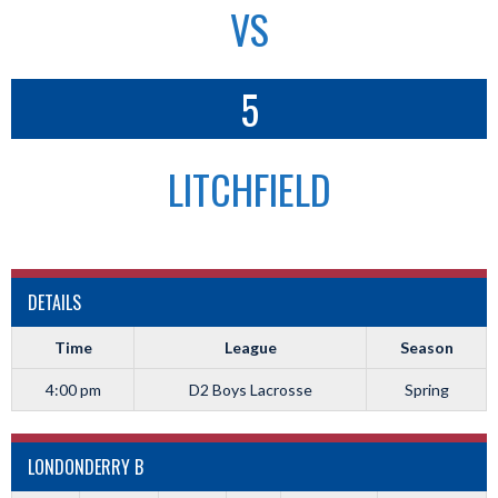
VS
5
LITCHFIELD
DETAILS
Time
League
Season
4:00 pm
D2 Boys Lacrosse
Spring
LONDONDERRY B