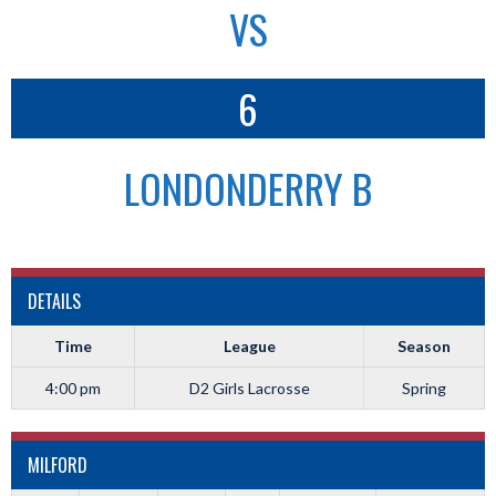
VS
6
LONDONDERRY B
DETAILS
Time
League
Season
4:00 pm
D2 Girls Lacrosse
Spring
MILFORD