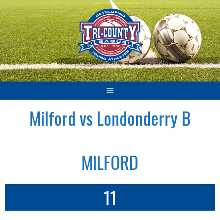
Skip
to
content
Milford vs Londonderry B
MILFORD
11