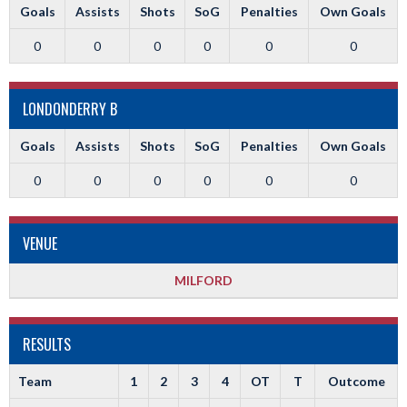
Goals
Assists
Shots
SoG
Penalties
Own Goals
0
0
0
0
0
0
LONDONDERRY B
Goals
Assists
Shots
SoG
Penalties
Own Goals
0
0
0
0
0
0
VENUE
MILFORD
RESULTS
Team
1
2
3
4
OT
T
Outcome