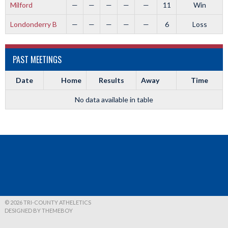
Milford
—
—
—
—
—
11
Win
Londonderry B
—
—
—
—
—
6
Loss
PAST MEETINGS
Date
Home
Results
Away
Time
No data available in table
© 2026 TRI-COUNTY ATHELETICS
DESIGNED BY THEMEBOY