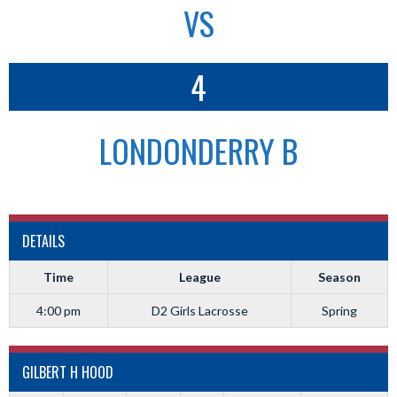
VS
4
LONDONDERRY B
DETAILS
Time
League
Season
4:00 pm
D2 Girls Lacrosse
Spring
GILBERT H HOOD