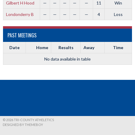
Gilbert H Hood
—
—
—
—
—
11
Win
Londonderry B
—
—
—
—
—
4
Loss
PAST MEETINGS
Date
Home
Results
Away
Time
No data available in table
© 2026 TRI-COUNTY ATHELETICS
DESIGNED BY THEMEBOY