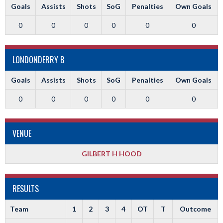
Goals
Assists
Shots
SoG
Penalties
Own Goals
0
0
0
0
0
0
LONDONDERRY B
Goals
Assists
Shots
SoG
Penalties
Own Goals
0
0
0
0
0
0
VENUE
GILBERT H HOOD
RESULTS
Team
1
2
3
4
OT
T
Outcome