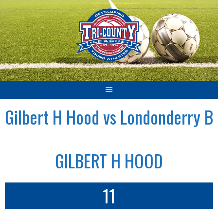
Skip
to
content
Gilbert H Hood vs Londonderry B
GILBERT H HOOD
11