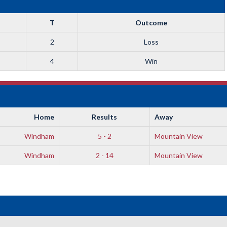
T
Outcome
2
Loss
4
Win
Home
Results
Away
Windham
5 - 2
Mountain View
Windham
2 - 14
Mountain View