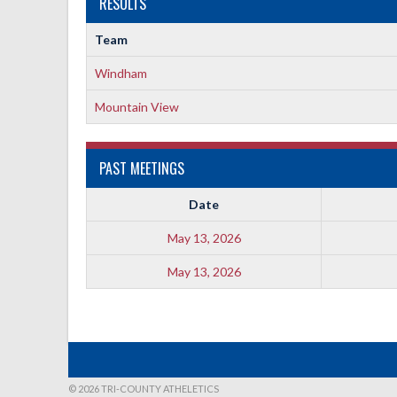
RESULTS
Team
Windham
Mountain View
PAST MEETINGS
Date
May 13, 2026
May 13, 2026
© 2026 TRI-COUNTY ATHELETICS