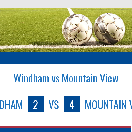
Windham vs Mountain View
NDHAM
2
VS
4
MOUNTAIN 