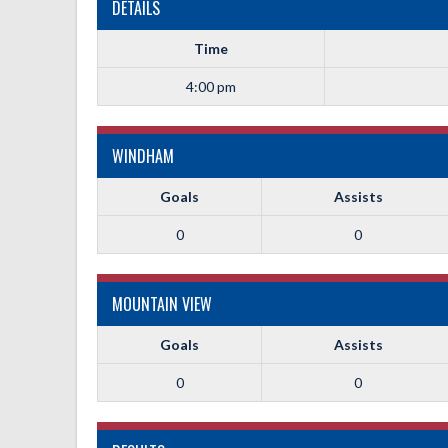
DETAILS
Time
4:00 pm
WINDHAM
Goals
Assists
0
0
MOUNTAIN VIEW
Goals
Assists
0
0