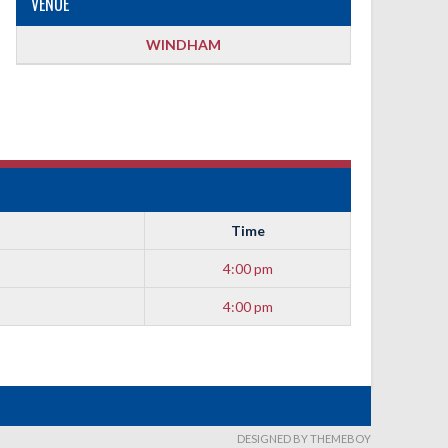
VENUE
WINDHAM
Time
4:00 pm
4:00 pm
DESIGNED BY THEMEBOY