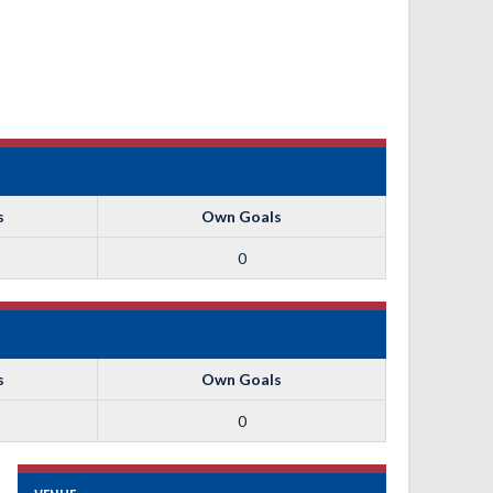
s
Own Goals
0
s
Own Goals
0