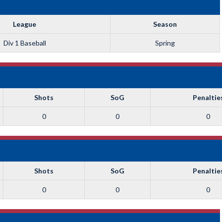
League
Season
Div 1 Baseball
Spring
Shots
SoG
Penaltie
0
0
0
Shots
SoG
Penaltie
0
0
0