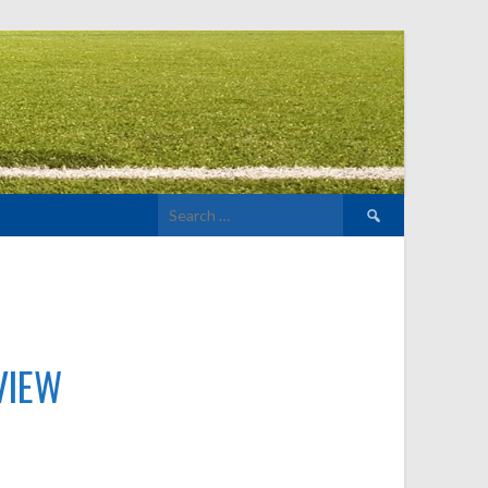
Search
for:
VIEW