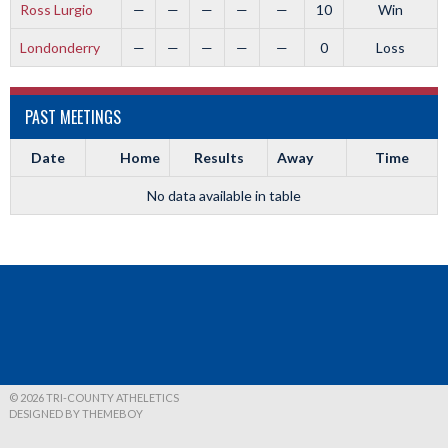
Ross Lurgio
—
—
—
—
—
10
Win
Londonderry
—
—
—
—
—
0
Loss
PAST MEETINGS
Date
Home
Results
Away
Time
No data available in table
© 2026 TRI-COUNTY ATHELETICS
DESIGNED BY THEMEBOY