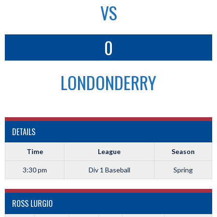
VS
0
LONDONDERRY
DETAILS
Time
League
Season
3:30 pm
Div 1 Baseball
Spring
ROSS LURGIO