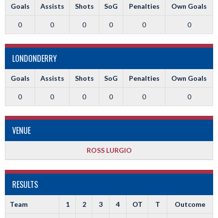
Goals
Assists
Shots
SoG
Penalties
Own Goals
0
0
0
0
0
0
LONDONDERRY
Goals
Assists
Shots
SoG
Penalties
Own Goals
0
0
0
0
0
0
VENUE
ROSS LURGIO
RESULTS
Team
1
2
3
4
OT
T
Outcome