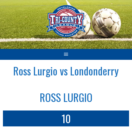
Skip
to
content
Ross Lurgio vs Londonderry
ROSS LURGIO
10