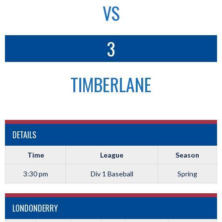
VS
3
TIMBERLANE
DETAILS
Time
League
Season
3:30 pm
Div 1 Baseball
Spring
LONDONDERRY