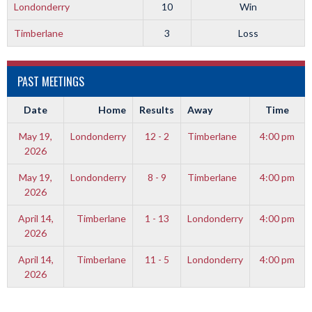
Londonderry
10
Win
Timberlane
3
Loss
PAST MEETINGS
Date
Home
Results
Away
Time
May 19,
Londonderry
12 - 2
Timberlane
4:00 pm
2026
May 19,
Londonderry
8 - 9
Timberlane
4:00 pm
2026
April 14,
Timberlane
1 - 13
Londonderry
4:00 pm
2026
April 14,
Timberlane
11 - 5
Londonderry
4:00 pm
2026