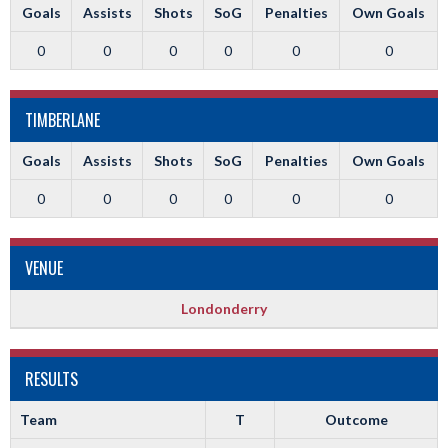
Goals
Assists
Shots
SoG
Penalties
Own Goals
0
0
0
0
0
0
TIMBERLANE
Goals
Assists
Shots
SoG
Penalties
Own Goals
0
0
0
0
0
0
VENUE
Londonderry
RESULTS
Team
T
Outcome