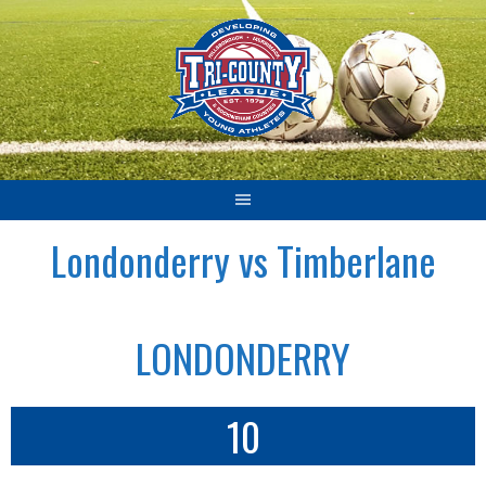
Skip
to
content
Londonderry vs Timberlane
LONDONDERRY
10