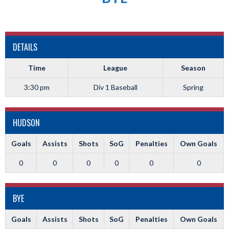
DETAILS
Time
League
Season
3:30 pm
Div 1 Baseball
Spring
HUDSON
Goals
Assists
Shots
SoG
Penalties
Own Goals
0
0
0
0
0
0
BYE
Goals
Assists
Shots
SoG
Penalties
Own Goals