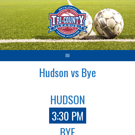
Skip
to
content
Hudson vs Bye
HUDSON
3:30 PM
BYE