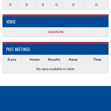
0
0
0
0
0
0
VENUE
HUDSON
PAST MEETINGS
Date
Home
Results
Away
Time
No data available in table