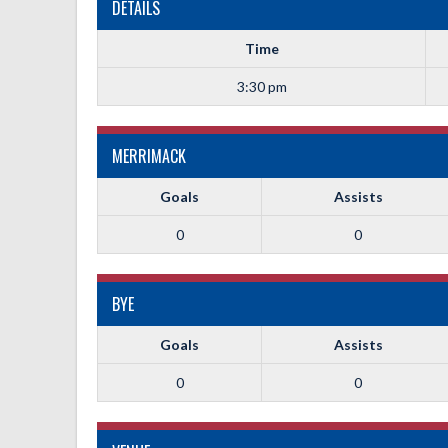
DETAILS
Time
3:30 pm
MERRIMACK
Goals
Assists
0
0
BYE
Goals
Assists
0
0