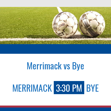
Merrimack vs Bye
MERRIMACK
3:30 PM
BYE