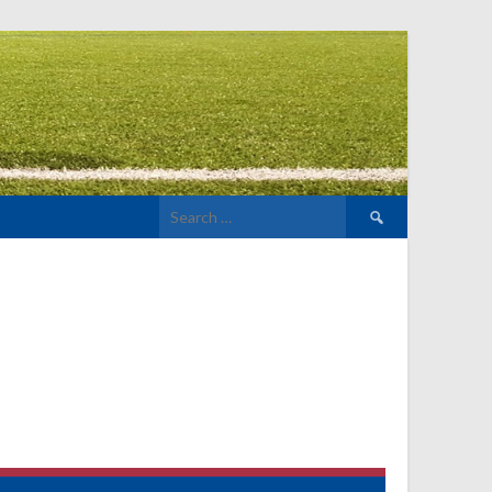
Search
for: