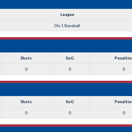
League
Div 1 Baseball
Shots
SoG
Penaltie
0
0
0
Shots
SoG
Penaltie
0
0
0