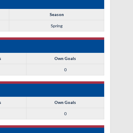
Season
Spring
s
Own Goals
0
s
Own Goals
0