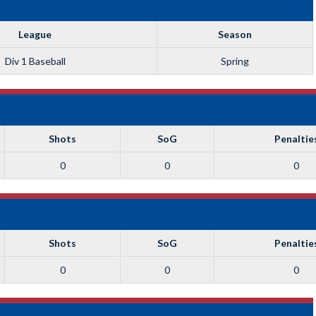
League
Season
Div 1 Baseball
Spring
Shots
SoG
Penaltie
0
0
0
Shots
SoG
Penaltie
0
0
0