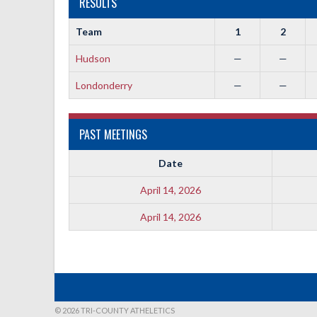
RESULTS
Team
1
2
Hudson
—
—
Londonderry
—
—
PAST MEETINGS
Date
April 14, 2026
April 14, 2026
© 2026 TRI-COUNTY ATHELETICS