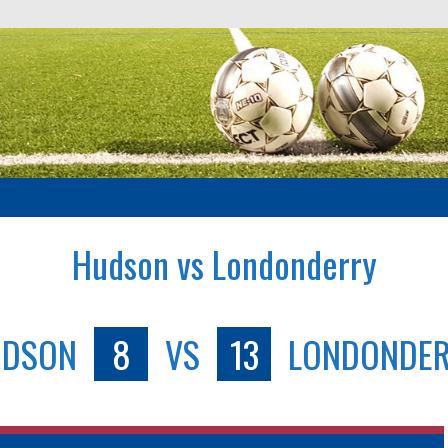
Hudson vs Londonderry
UDSON
8
VS
13
LONDONDE