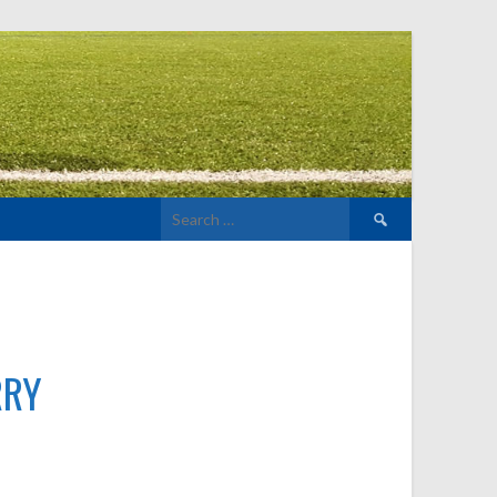
Search
for:
RRY