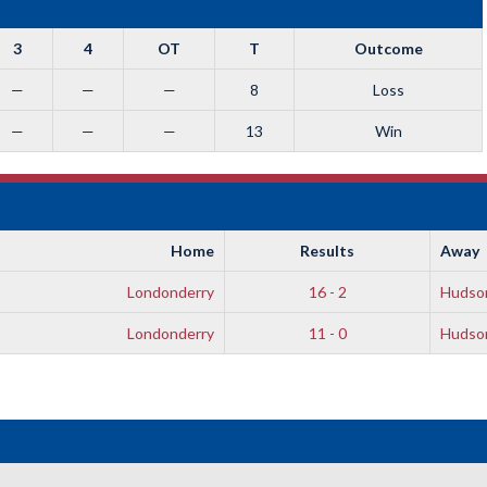
3
4
OT
T
Outcome
—
—
—
8
Loss
—
—
—
13
Win
Home
Results
Away
Londonderry
16 - 2
Hudso
Londonderry
11 - 0
Hudso