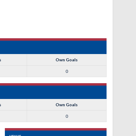
s
Own Goals
0
s
Own Goals
0