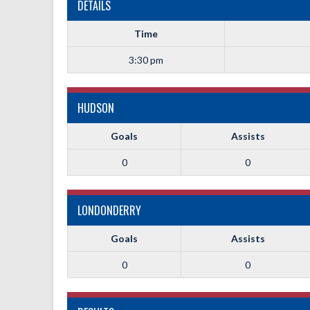
DETAILS
Time
3:30 pm
HUDSON
Goals
Assists
0
0
LONDONDERRY
Goals
Assists
0
0