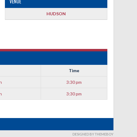
VENUE
HUDSON
Time
n
3:30 pm
n
3:30 pm
DESIGNED BY THEMEBOY