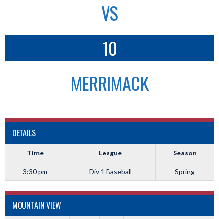
VS
10
MERRIMACK
DETAILS
Time
League
Season
3:30 pm
Div 1 Baseball
Spring
MOUNTAIN VIEW