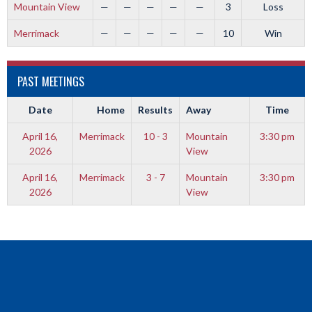
Mountain View
—
—
—
—
—
3
Loss
Merrimack
—
—
—
—
—
10
Win
PAST MEETINGS
Date
Home
Results
Away
Time
April 16,
Merrimack
10 - 3
Mountain
3:30 pm
2026
View
April 16,
Merrimack
3 - 7
Mountain
3:30 pm
2026
View