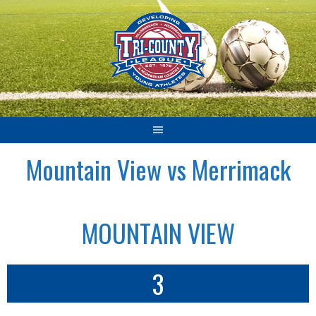
Skip
to
content
Mountain View vs Merrimack
MOUNTAIN VIEW
3