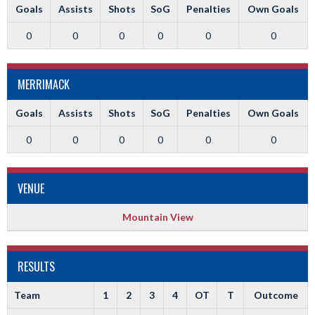
Goals
Assists
Shots
SoG
Penalties
Own Goals
0
0
0
0
0
0
MERRIMACK
Goals
Assists
Shots
SoG
Penalties
Own Goals
0
0
0
0
0
0
VENUE
Mountain View
RESULTS
Team
1
2
3
4
OT
T
Outcome