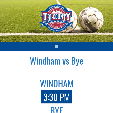
Skip
to
content
Windham vs Bye
WINDHAM
3:30 PM
BYE