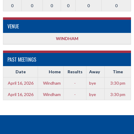
0
0
0
0
0
0
VENUE
WINDHAM
PAST MEETINGS
Date
Home
Results
Away
Time
April 16, 2026
Windham
-
bye
3:30 pm
April 16, 2026
Windham
-
bye
3:30 pm