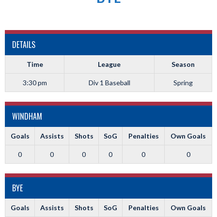
DETAILS
Time
League
Season
3:30 pm
Div 1 Baseball
Spring
WINDHAM
Goals
Assists
Shots
SoG
Penalties
Own Goals
0
0
0
0
0
0
BYE
Goals
Assists
Shots
SoG
Penalties
Own Goals