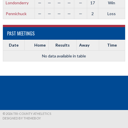
Londonderry
—
—
—
—
—
17
Win
Pennichuck
—
—
—
—
—
2
Loss
PAST MEETINGS
Date
Home
Results
Away
Time
No data available in table
© 2026 TRI-COUNTY ATHELETICS
DESIGNED BY THEMEBOY