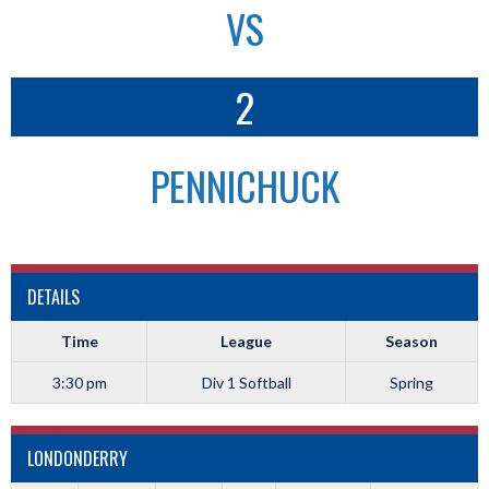
VS
2
PENNICHUCK
DETAILS
Time
League
Season
3:30 pm
Div 1 Softball
Spring
LONDONDERRY