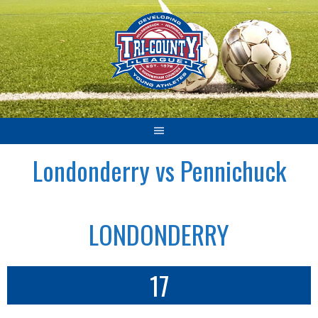
Skip
to
content
Londonderry vs Pennichuck
LONDONDERRY
17