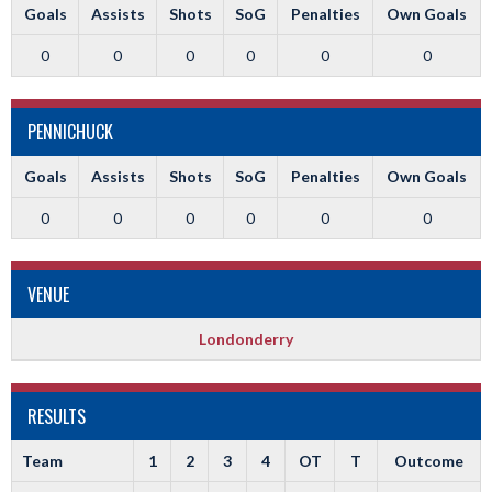
Goals
Assists
Shots
SoG
Penalties
Own Goals
0
0
0
0
0
0
PENNICHUCK
Goals
Assists
Shots
SoG
Penalties
Own Goals
0
0
0
0
0
0
VENUE
Londonderry
RESULTS
Team
1
2
3
4
OT
T
Outcome