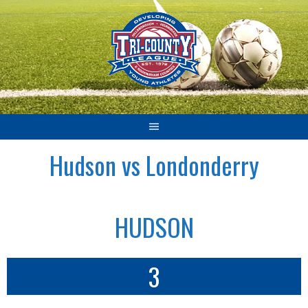
Skip
to
content
Hudson vs Londonderry
HUDSON
3