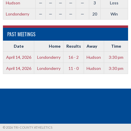
Hudson
—
—
—
—
—
3
Loss
Londonderry
—
—
—
—
—
20
Win
PAST MEETINGS
Date
Home
Results
Away
Time
April 14, 2026
Londonderry
16 - 2
Hudson
3:30 pm
April 14, 2026
Londonderry
11 - 0
Hudson
3:30 pm
© 2026 TRI-COUNTY ATHELETICS