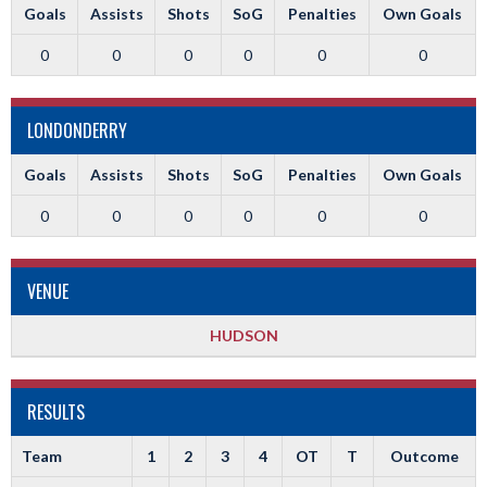
Goals
Assists
Shots
SoG
Penalties
Own Goals
0
0
0
0
0
0
LONDONDERRY
Goals
Assists
Shots
SoG
Penalties
Own Goals
0
0
0
0
0
0
VENUE
HUDSON
RESULTS
Team
1
2
3
4
OT
T
Outcome