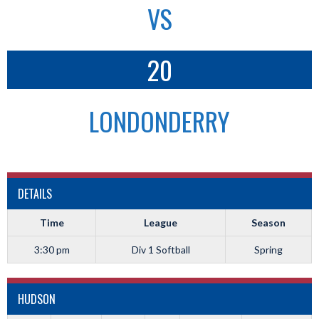
VS
20
LONDONDERRY
DETAILS
Time
League
Season
3:30 pm
Div 1 Softball
Spring
HUDSON