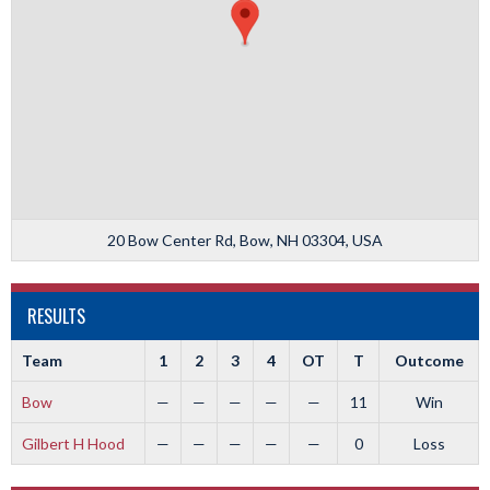
20 Bow Center Rd, Bow, NH 03304, USA
RESULTS
Team
1
2
3
4
OT
T
Outcome
Bow
—
—
—
—
—
11
Win
Gilbert H Hood
—
—
—
—
—
0
Loss