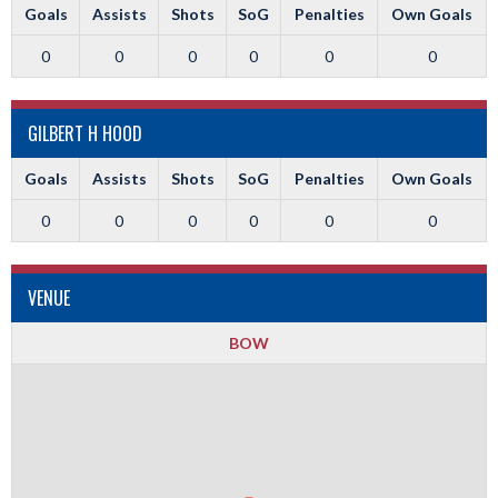
Goals
Assists
Shots
SoG
Penalties
Own Goals
0
0
0
0
0
0
GILBERT H HOOD
Goals
Assists
Shots
SoG
Penalties
Own Goals
0
0
0
0
0
0
VENUE
BOW