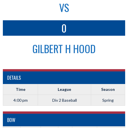
VS
0
GILBERT H HOOD
DETAILS
Time
League
Season
4:00 pm
Div 2 Baseball
Spring
BOW