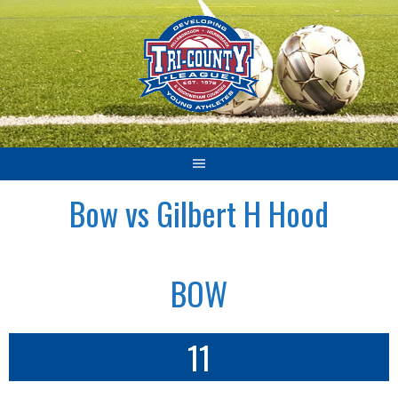
Skip
to
content
Bow vs Gilbert H Hood
BOW
11