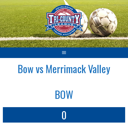
Skip
to
content
Bow vs Merrimack Valley
BOW
0