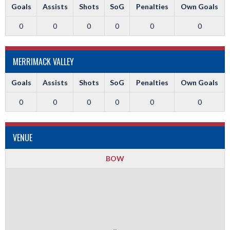
Goals
Assists
Shots
SoG
Penalties
Own Goals
0
0
0
0
0
0
MERRIMACK VALLEY
Goals
Assists
Shots
SoG
Penalties
Own Goals
0
0
0
0
0
0
VENUE
BOW