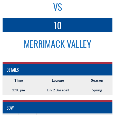
VS
10
MERRIMACK VALLEY
DETAILS
Time
League
Season
3:30 pm
Div 2 Baseball
Spring
BOW