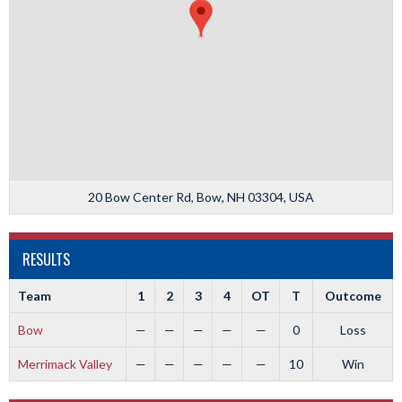
20 Bow Center Rd, Bow, NH 03304, USA
RESULTS
Team
1
2
3
4
OT
T
Outcome
Bow
—
—
—
—
—
0
Loss
Merrimack Valley
—
—
—
—
—
10
Win