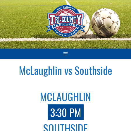
Skip
to
content
McLaughlin vs Southside
MCLAUGHLIN
3:30 PM
SOUTHSIDE