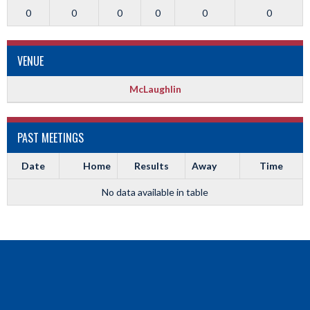
0
0
0
0
0
0
VENUE
McLaughlin
PAST MEETINGS
Date
Home
Results
Away
Time
No data available in table