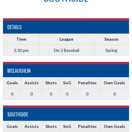
DETAILS
Time
League
Season
3:30 pm
Div 2 Baseball
Spring
MCLAUGHLIN
Goals
Assists
Shots
SoG
Penalties
Own Goals
0
0
0
0
0
0
SOUTHSIDE
Goals
Assists
Shots
SoG
Penalties
Own Goals