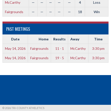
McCarthy
—
—
—
—
—
4
Loss
Fairgrounds
—
—
—
—
—
18
Win
PAST MEETINGS
Date
Home
Results
Away
Time
May 14, 2026
Fairgrounds
11 - 1
McCarthy
3:30 pm
May 14, 2026
Fairgrounds
19 - 5
McCarthy
3:30 pm
© 2026 TRI-COUNTY ATHELETICS