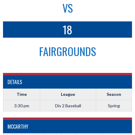
VS
18
FAIRGROUNDS
DETAILS
Time
League
Season
3:30 pm
Div 2 Baseball
Spring
MCCARTHY