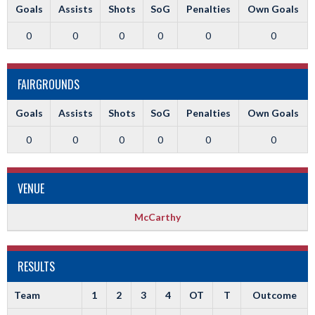
Goals
Assists
Shots
SoG
Penalties
Own Goals
0
0
0
0
0
0
FAIRGROUNDS
Goals
Assists
Shots
SoG
Penalties
Own Goals
0
0
0
0
0
0
VENUE
McCarthy
RESULTS
Team
1
2
3
4
OT
T
Outcome