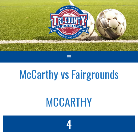
Skip
to
content
McCarthy vs Fairgrounds
MCCARTHY
4