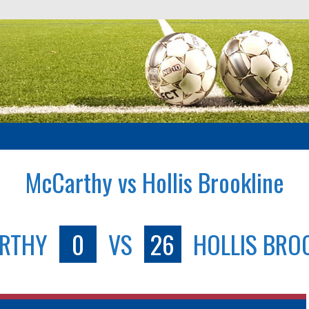
McCarthy vs Hollis Brookline
RTHY
0
VS
26
HOLLIS BRO