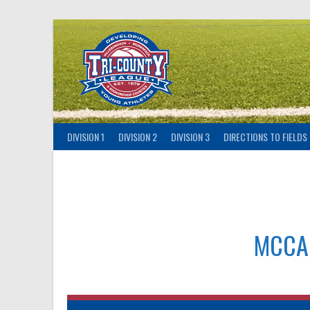
Skip
to
content
DIVISION 1
DIVISION 2
DIVISION 3
DIRECTIONS TO FIELDS
MCCA