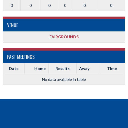
0
0
0
0
0
0
VENUE
FAIRGROUNDS
PAST MEETINGS
Date
Home
Results
Away
Time
No data available in table