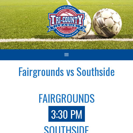
Skip
to
content
Fairgrounds vs Southside
FAIRGROUNDS
3:30 PM
SOUTHSIDE