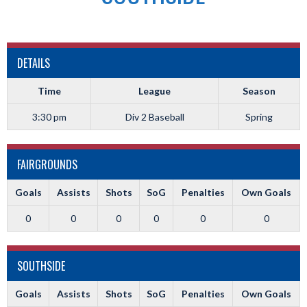
DETAILS
Time
League
Season
3:30 pm
Div 2 Baseball
Spring
FAIRGROUNDS
Goals
Assists
Shots
SoG
Penalties
Own Goals
0
0
0
0
0
0
SOUTHSIDE
Goals
Assists
Shots
SoG
Penalties
Own Goals