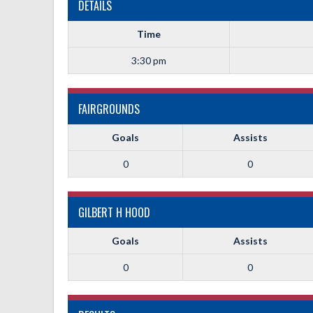
DETAILS
Time
3:30 pm
FAIRGROUNDS
Goals
Assists
0
0
GILBERT H HOOD
Goals
Assists
0
0