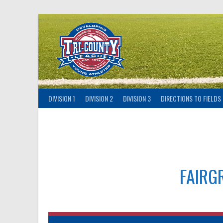
Skip
to
content
DIVISION 1
DIVISION 2
DIVISION 3
DIRECTIONS TO FIELDS
FAIRG