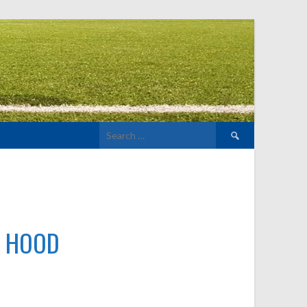
Search
for:
H HOOD