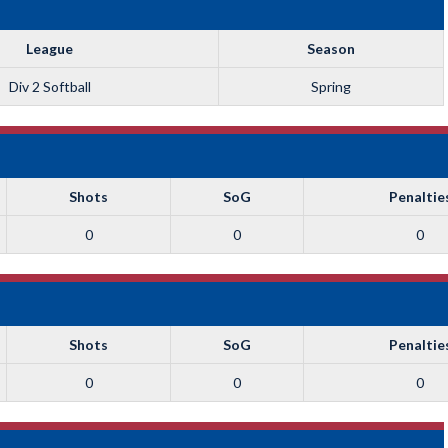
League
Season
Div 2 Softball
Spring
Shots
SoG
Penaltie
0
0
0
Shots
SoG
Penaltie
0
0
0