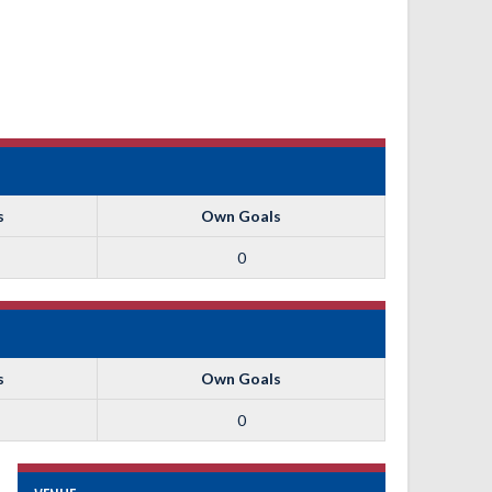
s
Own Goals
0
s
Own Goals
0