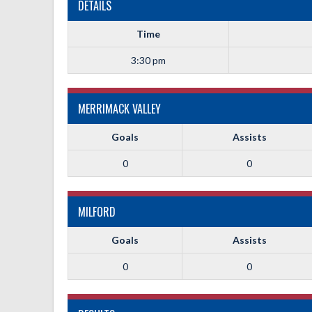
DETAILS
Time
3:30 pm
MERRIMACK VALLEY
Goals
Assists
0
0
MILFORD
Goals
Assists
0
0