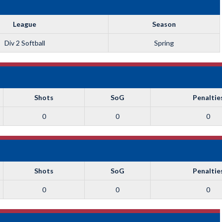
League
Season
Div 2 Softball
Spring
Shots
SoG
Penaltie
0
0
0
Shots
SoG
Penaltie
0
0
0