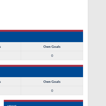
s
Own Goals
0
s
Own Goals
0