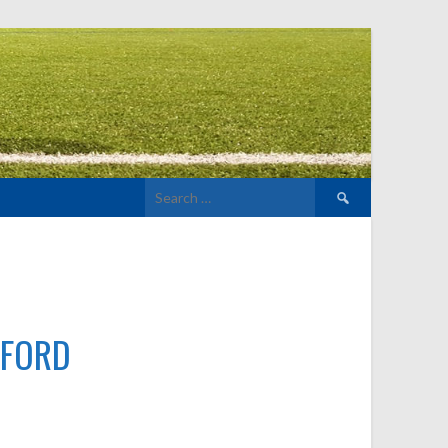
Search
for:
LFORD