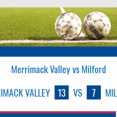
Merrimack Valley vs Milford
IMACK VALLEY
13
VS
7
MI