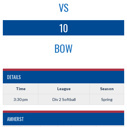
VS
10
BOW
DETAILS
Time
League
Season
3:30 pm
Div 2 Softball
Spring
AMHERST