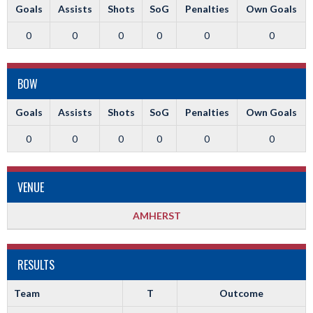
Goals
Assists
Shots
SoG
Penalties
Own Goals
0
0
0
0
0
0
BOW
Goals
Assists
Shots
SoG
Penalties
Own Goals
0
0
0
0
0
0
VENUE
AMHERST
RESULTS
Team
T
Outcome