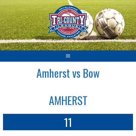
Skip
to
content
Amherst vs Bow
AMHERST
11