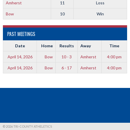
Amherst
11
Loss
Bow
10
Win
PAST MEETINGS
Date
Home
Results
Away
Time
April 14, 2026
Bow
10 - 3
Amherst
4:00 pm
April 14, 2026
Bow
6 - 17
Amherst
4:00 pm
© 2026 TRI-COUNTY ATHELETICS