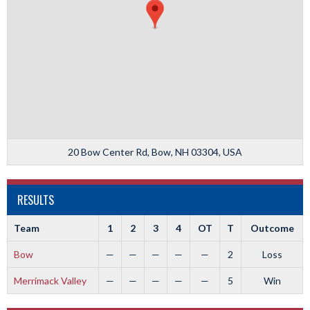
20 Bow Center Rd, Bow, NH 03304, USA
RESULTS
Team
1
2
3
4
OT
T
Outcome
Bow
—
—
—
—
—
2
Loss
Merrimack Valley
—
—
—
—
—
5
Win