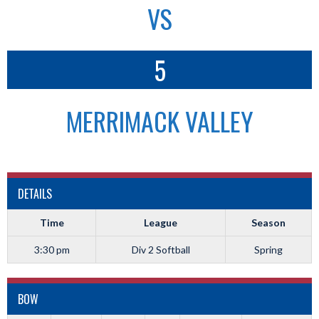
VS
5
MERRIMACK VALLEY
DETAILS
Time
League
Season
3:30 pm
Div 2 Softball
Spring
BOW