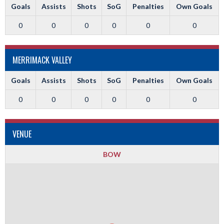
Goals
Assists
Shots
SoG
Penalties
Own Goals
0
0
0
0
0
0
MERRIMACK VALLEY
Goals
Assists
Shots
SoG
Penalties
Own Goals
0
0
0
0
0
0
VENUE
BOW