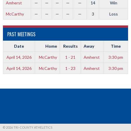
Amherst
—
—
—
—
—
14
Win
McCarthy
—
—
—
—
—
3
Loss
PAST MEETINGS
Date
Home
Results
Away
Time
April 14, 2026
McCarthy
1 - 21
Amherst
3:30 pm
April 14, 2026
McCarthy
1 - 23
Amherst
3:30 pm
© 2026 TRI-COUNTY ATHELETICS