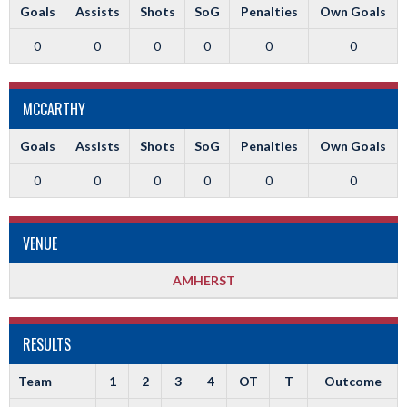
Goals
Assists
Shots
SoG
Penalties
Own Goals
0
0
0
0
0
0
MCCARTHY
Goals
Assists
Shots
SoG
Penalties
Own Goals
0
0
0
0
0
0
VENUE
AMHERST
RESULTS
Team
1
2
3
4
OT
T
Outcome