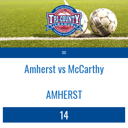
Skip
to
content
Amherst vs McCarthy
AMHERST
14