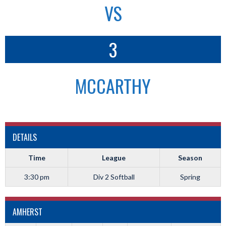
VS
3
MCCARTHY
DETAILS
Time
League
Season
3:30 pm
Div 2 Softball
Spring
AMHERST