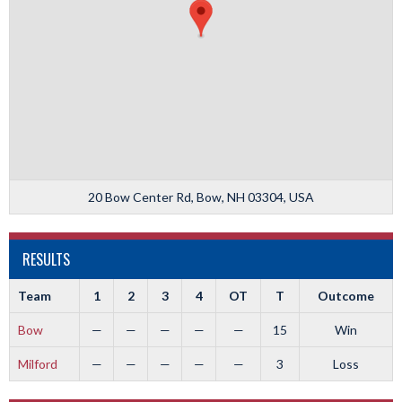
20 Bow Center Rd, Bow, NH 03304, USA
RESULTS
Team
1
2
3
4
OT
T
Outcome
Bow
—
—
—
—
—
15
Win
Milford
—
—
—
—
—
3
Loss