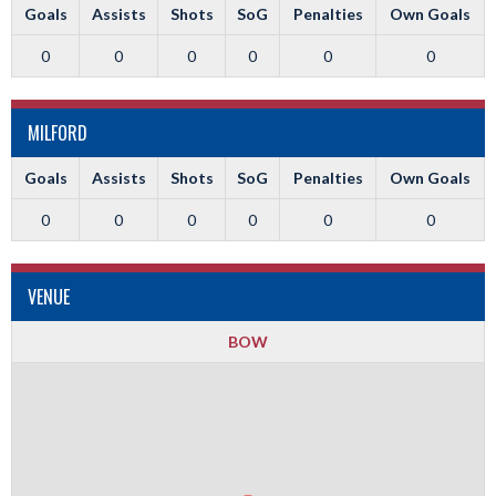
Goals
Assists
Shots
SoG
Penalties
Own Goals
0
0
0
0
0
0
MILFORD
Goals
Assists
Shots
SoG
Penalties
Own Goals
0
0
0
0
0
0
VENUE
BOW