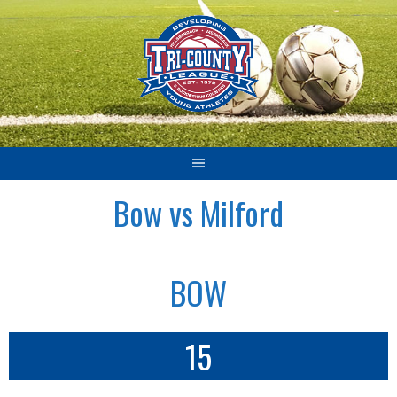
Skip
to
content
Bow vs Milford
BOW
15