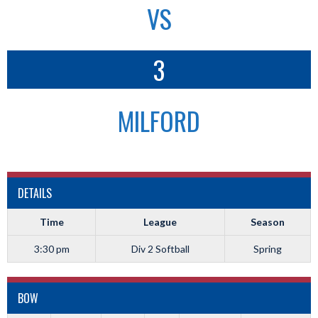
VS
3
MILFORD
DETAILS
Time
League
Season
3:30 pm
Div 2 Softball
Spring
BOW