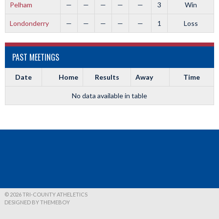
Pelham
—
—
—
—
—
3
Win
Londonderry
—
—
—
—
—
1
Loss
PAST MEETINGS
Date
Home
Results
Away
Time
No data available in table
© 2026 TRI-COUNTY ATHELETICS
DESIGNED BY THEMEBOY