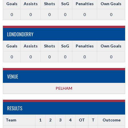
Goals
Assists
Shots
SoG
Penalties
Own Goals
0
0
0
0
0
0
LONDONDERRY
Goals
Assists
Shots
SoG
Penalties
Own Goals
0
0
0
0
0
0
VENUE
PELHAM
RESULTS
Team
1
2
3
4
OT
T
Outcome