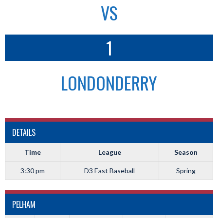
VS
1
LONDONDERRY
DETAILS
Time
League
Season
3:30 pm
D3 East Baseball
Spring
PELHAM