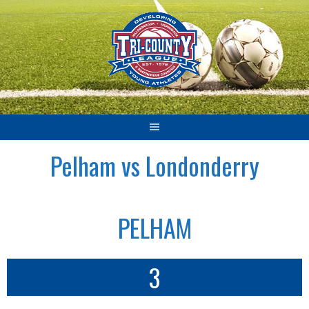
Skip
to
content
Pelham vs Londonderry
PELHAM
3