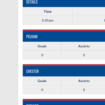
DETAILS
Time
3:30 pm
PELHAM
Goals
Assists
0
0
CHESTER
Goals
Assists
0
0