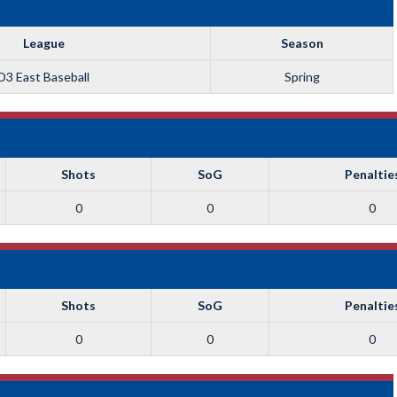
League
Season
D3 East Baseball
Spring
Shots
SoG
Penaltie
0
0
0
Shots
SoG
Penaltie
0
0
0