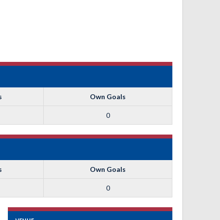
s
Own Goals
0
s
Own Goals
0