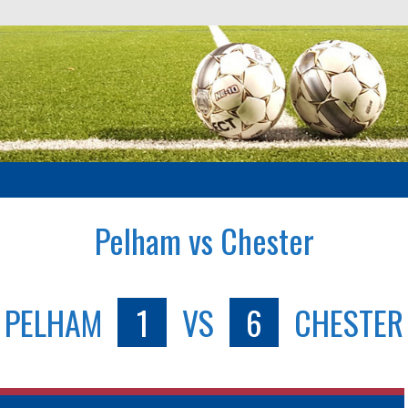
Pelham vs Chester
PELHAM
1
VS
6
CHESTER