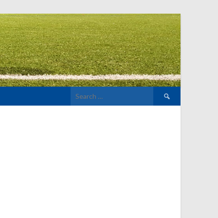
Search
for: