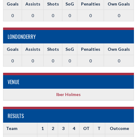
Goals
Assists
Shots
SoG
Penalties
Own Goals
0
0
0
0
0
0
LONDONDERRY
Goals
Assists
Shots
SoG
Penalties
Own Goals
0
0
0
0
0
0
VENUE
Iber Holmes
RESULTS
Team
1
2
3
4
OT
T
Outcome