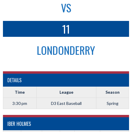
VS
11
LONDONDERRY
DETAILS
Time
League
Season
3:30 pm
D3 East Baseball
Spring
IBER HOLMES