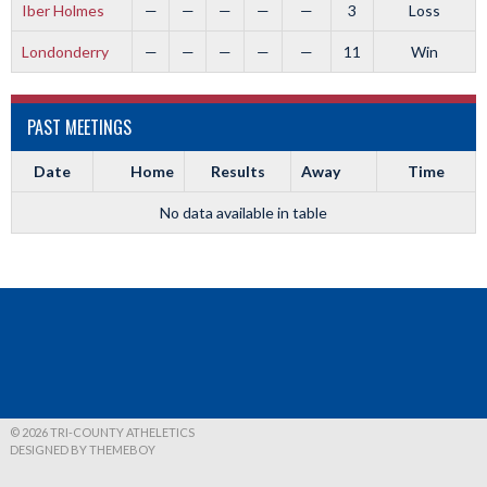
Iber Holmes
—
—
—
—
—
3
Loss
Londonderry
—
—
—
—
—
11
Win
PAST MEETINGS
Date
Home
Results
Away
Time
No data available in table
© 2026 TRI-COUNTY ATHELETICS
DESIGNED BY THEMEBOY