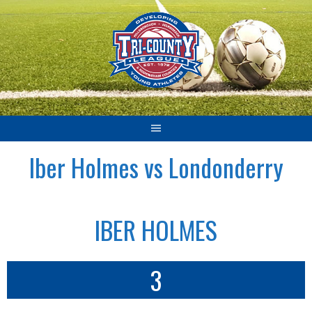
Skip
to
content
Iber Holmes vs Londonderry
IBER HOLMES
3