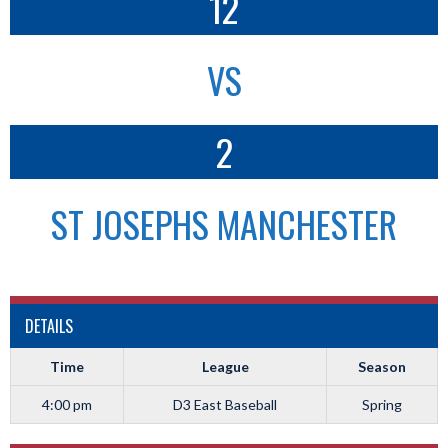
12
VS
2
ST JOSEPHS MANCHESTER
DETAILS
Time
League
Season
4:00 pm
D3 East Baseball
Spring