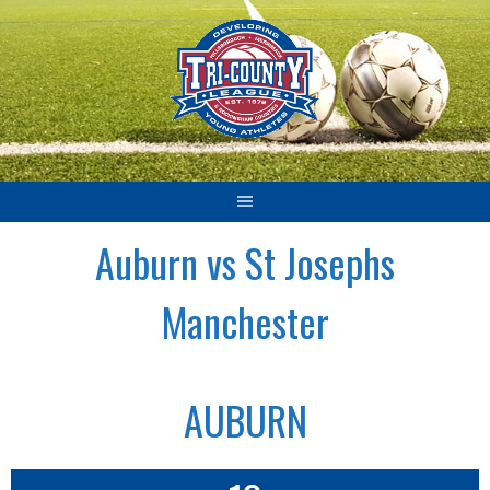
Skip
to
content
Auburn vs St Josephs
Manchester
AUBURN