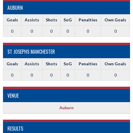
AUBURN
Goals
Assists
Shots
SoG
Penalties
Own Goals
0
0
0
0
0
0
ST JOSEPHS MANCHESTER
Goals
Assists
Shots
SoG
Penalties
Own Goals
0
0
0
0
0
0
VENUE
Auburn
RESULTS