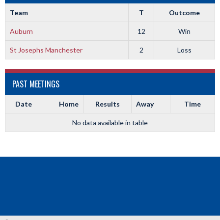
Team
T
Outcome
Auburn
12
Win
St Josephs Manchester
2
Loss
PAST MEETINGS
Date
Home
Results
Away
Time
No data available in table