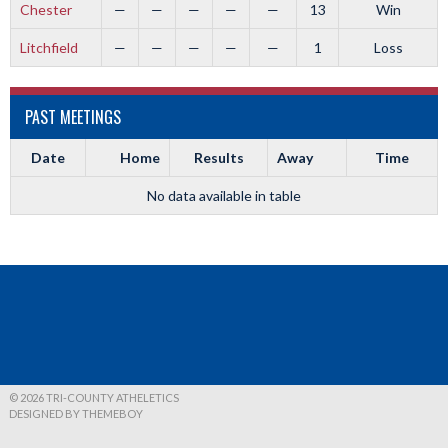
Chester
—
—
—
—
—
13
Win
Litchfield
—
—
—
—
—
1
Loss
PAST MEETINGS
Date
Home
Results
Away
Time
No data available in table
© 2026 TRI-COUNTY ATHELETICS
DESIGNED BY THEMEBOY