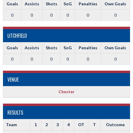
Goals
Assists
Shots
SoG
Penalties
Own Goals
0
0
0
0
0
0
LITCHFIELD
Goals
Assists
Shots
SoG
Penalties
Own Goals
0
0
0
0
0
0
VENUE
Chester
RESULTS
Team
1
2
3
4
OT
T
Outcome