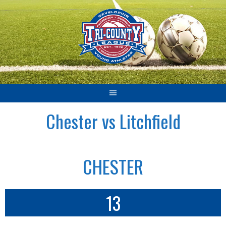
Skip
to
content
Chester vs Litchfield
CHESTER
13