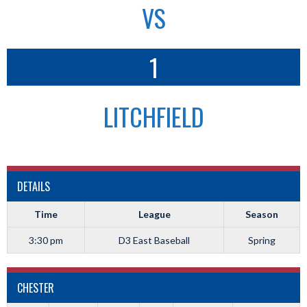
VS
1
LITCHFIELD
DETAILS
Time
League
Season
3:30 pm
D3 East Baseball
Spring
CHESTER