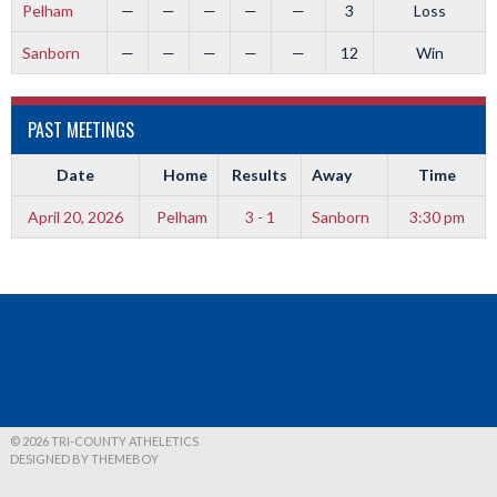
Pelham
—
—
—
—
—
3
Loss
Sanborn
—
—
—
—
—
12
Win
PAST MEETINGS
Date
Home
Results
Away
Time
April 20, 2026
Pelham
3 - 1
Sanborn
3:30 pm
© 2026 TRI-COUNTY ATHELETICS
DESIGNED BY THEMEBOY