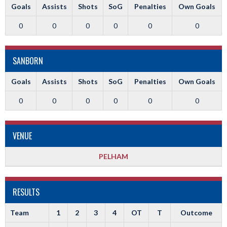
Goals
Assists
Shots
SoG
Penalties
Own Goals
0
0
0
0
0
0
SANBORN
Goals
Assists
Shots
SoG
Penalties
Own Goals
0
0
0
0
0
0
VENUE
PELHAM
RESULTS
Team
1
2
3
4
OT
T
Outcome