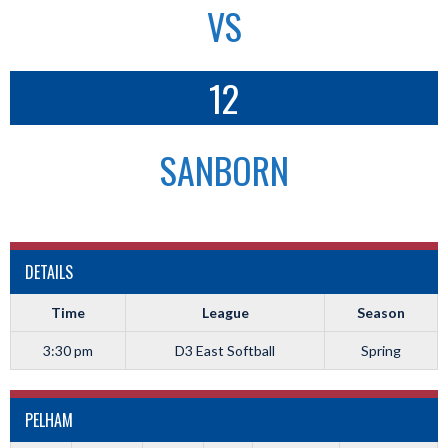
VS
12
SANBORN
DETAILS
Time
League
Season
3:30 pm
D3 East Softball
Spring
PELHAM