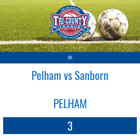
Skip
to
content
Pelham vs Sanborn
PELHAM
3