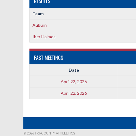
RESULTS
Team
Auburn
Iber Holmes
PAST MEETINGS
Date
April 22, 2026
April 22, 2026
© 2026 TRI-COUNTY ATHELETICS