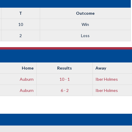
T
Outcome
10
Win
2
Loss
Home
Results
Away
Auburn
10 - 1
Iber Holmes
Auburn
6 - 2
Iber Holmes