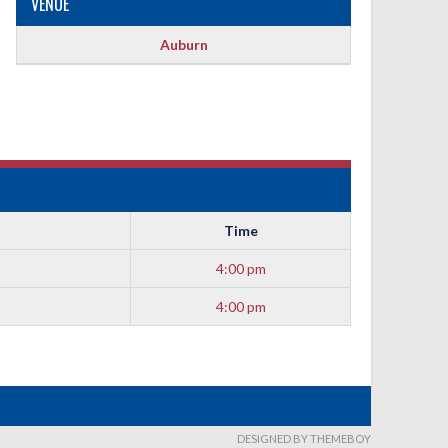
VENUE
Auburn
Time
4:00 pm
4:00 pm
DESIGNED BY THEMEBOY