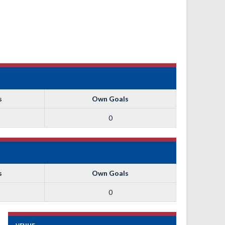
s
Own Goals
0
s
Own Goals
0