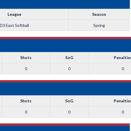
League
Season
D3 East Softball
Spring
Shots
SoG
Penaltie
0
0
0
Shots
SoG
Penaltie
0
0
0