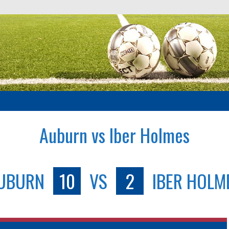
Auburn vs Iber Holmes
UBURN
10
VS
2
IBER HOLM