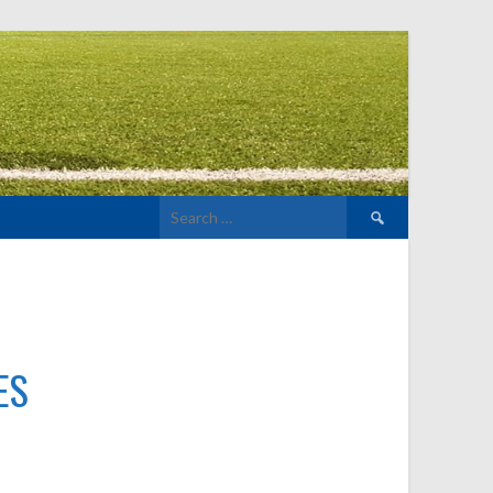
Search
for:
ES