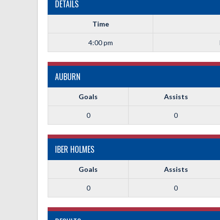
DETAILS
Time
4:00 pm
AUBURN
Goals
Assists
0
0
IBER HOLMES
Goals
Assists
0
0