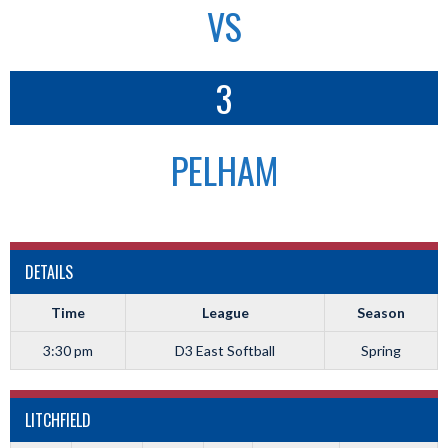
VS
3
PELHAM
DETAILS
Time
League
Season
3:30 pm
D3 East Softball
Spring
LITCHFIELD