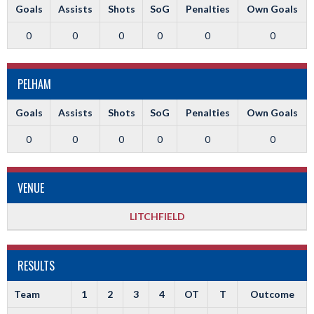
Goals
Assists
Shots
SoG
Penalties
Own Goals
0
0
0
0
0
0
PELHAM
Goals
Assists
Shots
SoG
Penalties
Own Goals
0
0
0
0
0
0
VENUE
LITCHFIELD
RESULTS
Team
1
2
3
4
OT
T
Outcome