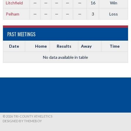
Litchfield
—
—
—
—
—
16
Win
Pelham
—
—
—
—
—
3
Loss
PAST MEETINGS
Date
Home
Results
Away
Time
No data available in table
© 2026 TRI-COUNTY ATHELETICS
DESIGNED BY THEMEBOY