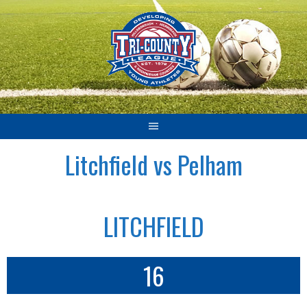
Skip
to
content
Litchfield vs Pelham
LITCHFIELD
16