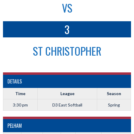
VS
3
ST CHRISTOPHER
DETAILS
Time
League
Season
3:30 pm
D3 East Softball
Spring
PELHAM