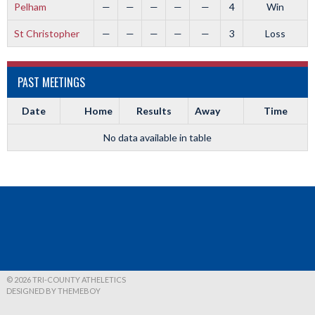
Pelham
—
—
—
—
—
4
Win
St Christopher
—
—
—
—
—
3
Loss
PAST MEETINGS
Date
Home
Results
Away
Time
No data available in table
© 2026 TRI-COUNTY ATHELETICS
DESIGNED BY THEMEBOY