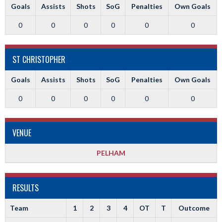
Goals
Assists
Shots
SoG
Penalties
Own Goals
0
0
0
0
0
0
ST CHRISTOPHER
Goals
Assists
Shots
SoG
Penalties
Own Goals
0
0
0
0
0
0
VENUE
PELHAM
RESULTS
Team
1
2
3
4
OT
T
Outcome