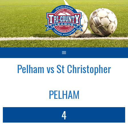
Skip
to
content
Pelham vs St Christopher
PELHAM
4