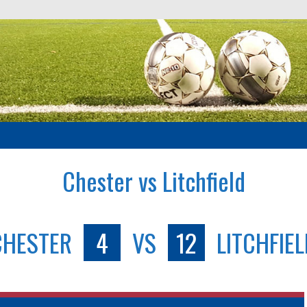
Chester vs Litchfield
CHESTER
4
VS
12
LITCHFIE