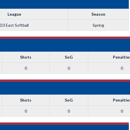
League
Season
D3 East Softball
Spring
Shots
SoG
Penaltie
0
0
0
Shots
SoG
Penaltie
0
0
0