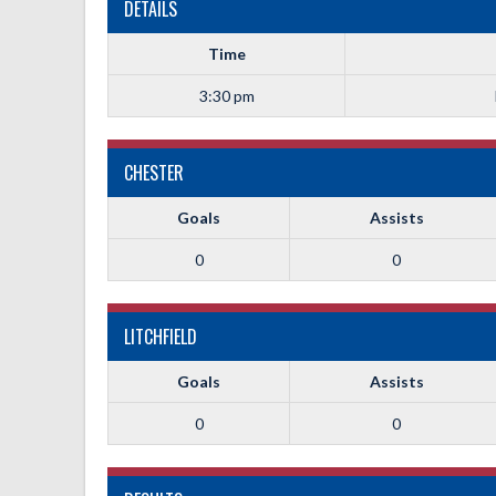
DETAILS
Time
3:30 pm
CHESTER
Goals
Assists
0
0
LITCHFIELD
Goals
Assists
0
0