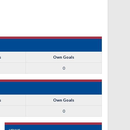
s
Own Goals
0
s
Own Goals
0