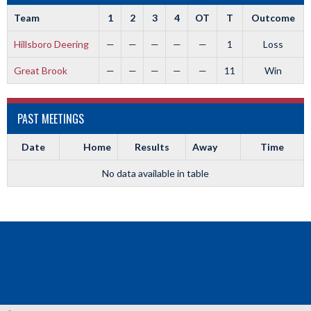
Team
1
2
3
4
OT
T
Outcome
Hillsboro Deering
—
—
—
—
—
1
Loss
Great Brook
—
—
—
—
—
11
Win
PAST MEETINGS
Date
Home
Results
Away
Time
No data available in table