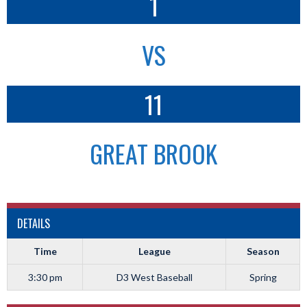
1
VS
11
GREAT BROOK
DETAILS
Time
League
Season
3:30 pm
D3 West Baseball
Spring