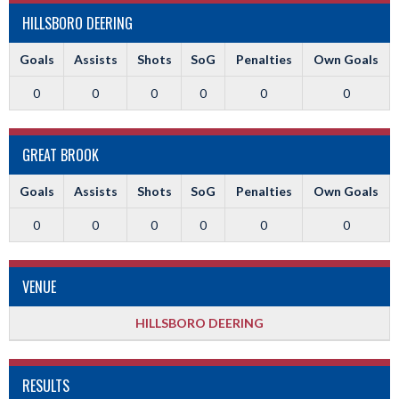
HILLSBORO DEERING
Goals
Assists
Shots
SoG
Penalties
Own Goals
0
0
0
0
0
0
GREAT BROOK
Goals
Assists
Shots
SoG
Penalties
Own Goals
0
0
0
0
0
0
VENUE
HILLSBORO DEERING
RESULTS