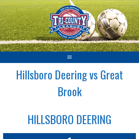
Skip
to
content
Hillsboro Deering vs Great
Brook
HILLSBORO DEERING