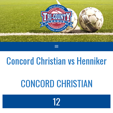
Skip
to
content
Concord Christian vs Henniker
CONCORD CHRISTIAN
12