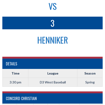
VS
3
HENNIKER
DETAILS
Time
League
Season
3:30 pm
D3 West Baseball
Spring
CONCORD CHRISTIAN