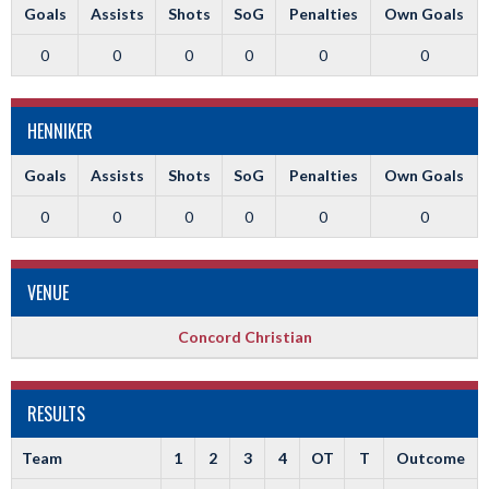
Goals
Assists
Shots
SoG
Penalties
Own Goals
0
0
0
0
0
0
HENNIKER
Goals
Assists
Shots
SoG
Penalties
Own Goals
0
0
0
0
0
0
VENUE
Concord Christian
RESULTS
Team
1
2
3
4
OT
T
Outcome