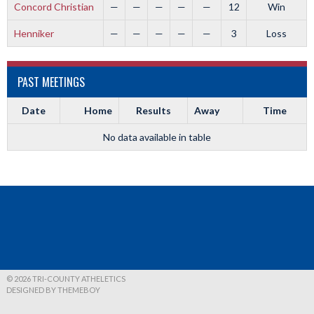
Concord Christian
—
—
—
—
—
12
Win
Henniker
—
—
—
—
—
3
Loss
PAST MEETINGS
Date
Home
Results
Away
Time
No data available in table
© 2026 TRI-COUNTY ATHELETICS
DESIGNED BY THEMEBOY