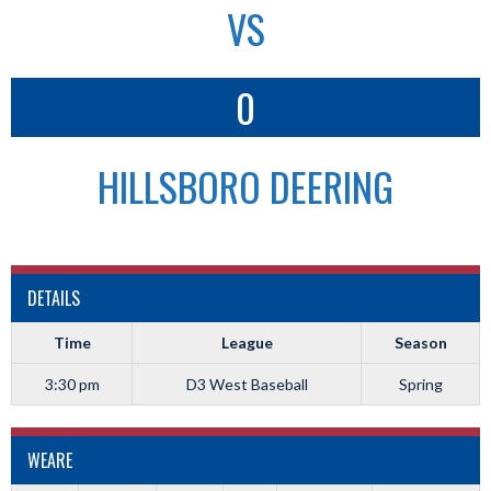
VS
0
HILLSBORO DEERING
DETAILS
Time
League
Season
3:30 pm
D3 West Baseball
Spring
WEARE