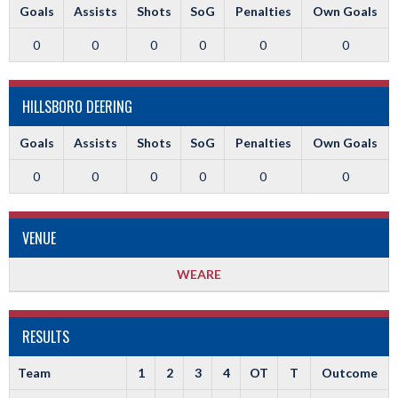
Goals
Assists
Shots
SoG
Penalties
Own Goals
0
0
0
0
0
0
HILLSBORO DEERING
Goals
Assists
Shots
SoG
Penalties
Own Goals
0
0
0
0
0
0
VENUE
WEARE
RESULTS
Team
1
2
3
4
OT
T
Outcome