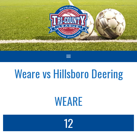
Skip
to
content
Weare vs Hillsboro Deering
WEARE
12