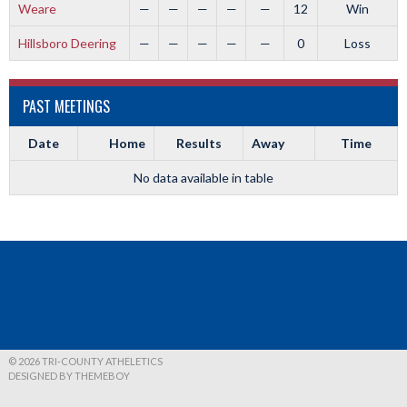
Weare
—
—
—
—
—
12
Win
Hillsboro Deering
—
—
—
—
—
0
Loss
PAST MEETINGS
Date
Home
Results
Away
Time
No data available in table
© 2026 TRI-COUNTY ATHELETICS
DESIGNED BY THEMEBOY