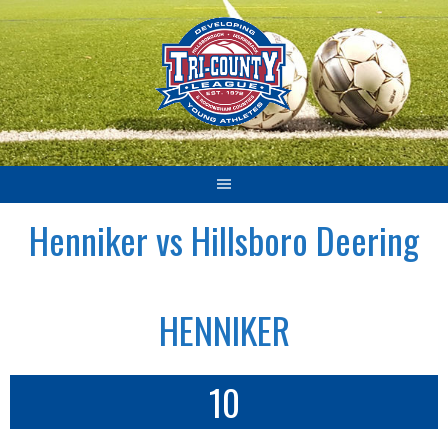
Skip
to
content
Henniker vs Hillsboro Deering
HENNIKER
10