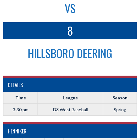
VS
8
HILLSBORO DEERING
DETAILS
Time
League
Season
3:30 pm
D3 West Baseball
Spring
HENNIKER