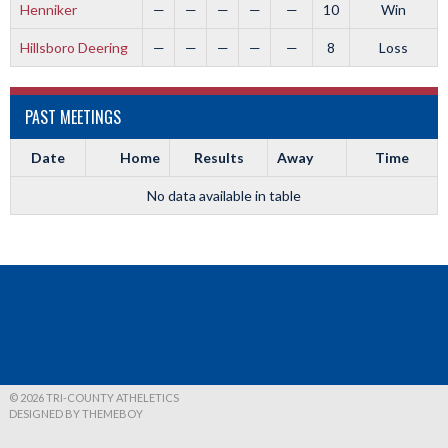
Henniker
—
—
—
—
—
10
Win
Hillsboro Deering
—
—
—
—
—
8
Loss
PAST MEETINGS
Date
Home
Results
Away
Time
No data available in table
© 2026 TRI-COUNTY ATHELETICS
DESIGNED BY THEMEBOY