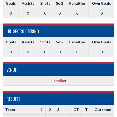
Goals
Assists
Shots
SoG
Penalties
Own Goals
0
0
0
0
0
0
HILLSBORO DEERING
Goals
Assists
Shots
SoG
Penalties
Own Goals
0
0
0
0
0
0
VENUE
Henniker
RESULTS
Team
1
2
3
4
OT
T
Outcome